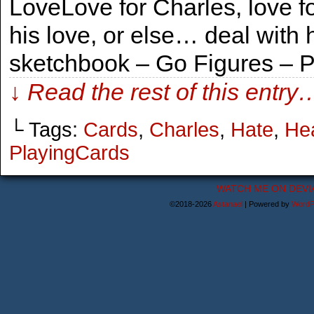
LoveLove for Charles, love fo
his love, or else… deal with 
sketchbook – Go Figures – 
↓ Read the rest of this entry
└ Tags:
Cards
,
Charles
,
Hate
,
He
PlayingCards
WATCH ME ON DEVI
©2018-2026
Astanael
|
Powered by
WordP