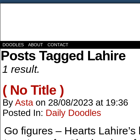
DOODLES
ABOUT
CONTACT
Posts Tagged Lahire
1 result.
( No Title )
By
Asta
on
28/08/2023
at
19:36
Posted In:
Daily Doodles
Go figures – Hearts Lahire’s h