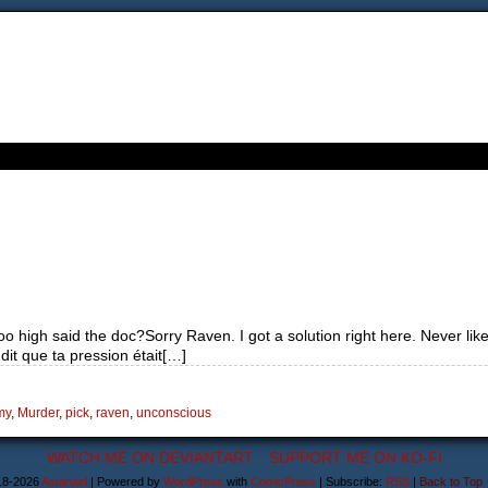
o high said the doc?Sorry Raven. I got a solution right here. Never like
t que ta pression était[…]
my
,
Murder
,
pick
,
raven
,
unconscious
WATCH ME ON DEVIANTART
SUPPORT ME ON KO-FI
18-2026
Astanael
|
Powered by
WordPress
with
ComicPress
|
Subscribe:
RSS
|
Back to Top 