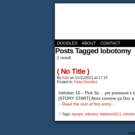
DOODLES
ABOUT
CONTACT
Posts Tagged lobotomy
1 result.
( No Title )
By
Asta
on
21/11/2021
at
17:15
Posted In:
Daily Doodles
Inktober 10 – Pick So… yer pressure’s to
[STORY START] Alors comme ça Doc a di
↓ Read the rest of this entry…
└ Tags:
danger
,
Inktober
,
Inktober2021
,
loboto
©20