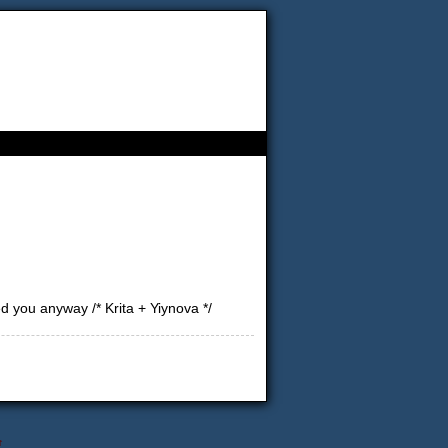
d you anyway /* Krita + Yiynova */
↑