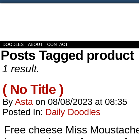
DOODLES
ABOUT
CONTACT
Posts Tagged product
1 result.
( No Title )
By
Asta
on
08/08/2023
at
08:35
Posted In:
Daily Doodles
Free cheese Miss Moustache 