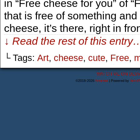
in “Free cheese for you” of “
that is free of something and
cheese, it’s there, right in fro
↓ Read the rest of this entry
└ Tags:
Art
,
cheese
,
cute
,
Free
,
m
WATCH ME ON DEVI
©2018-2026
Astanael
|
Powered by
WordP