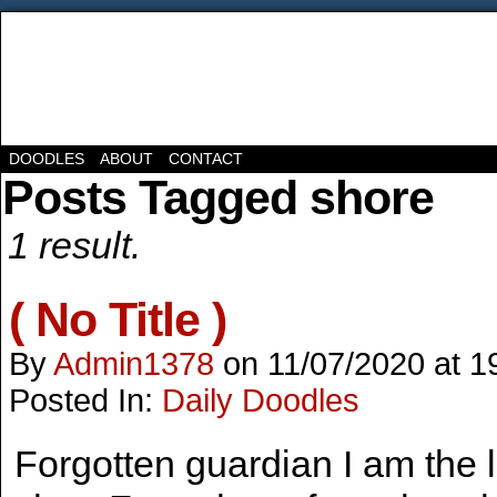
DOODLES
ABOUT
CONTACT
Posts Tagged shore
1 result.
( No Title )
By
Admin1378
on
11/07/2020
at
1
Posted In:
Daily Doodles
Forgotten guardian I am the l