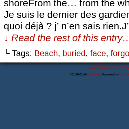
shoreFrom the… from the wha
Je suis le dernier des gard
quoi déjà ? j’ n’en sais rien.J
↓ Read the rest of this entry
└ Tags:
Beach
,
buried
,
face
,
forgo
WATCH ME ON DEVI
©2018-2026
Astanael
|
Powered by
WordP