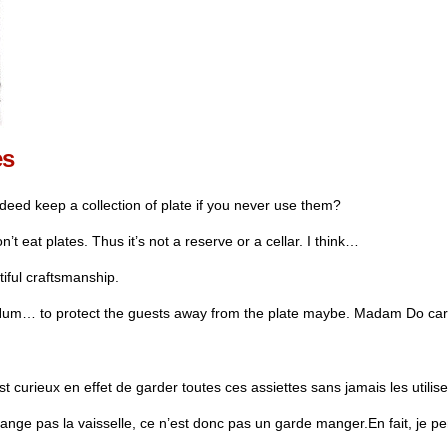
es
eed keep a collection of plate if you never use them?
 eat plates. Thus it’s not a reserve or a cellar. I think…
utiful craftsmanship.
um… to protect the guests away from the plate maybe. Madam Do care 
curieux en effet de garder toutes ces assiettes sans jamais les utilise
ge pas la vaisselle, ce n’est donc pas un garde manger.En fait, je 