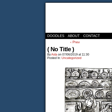
DOODLES
ABOUT
CONTACT
‹ Prev
( No Title )
By
Asta
on
07/06/2019
at
11:30
Posted In:
Uncategorized