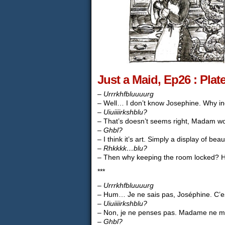
Just a Maid, Ep26 : Plat
–
Urrrkhfbluuuurg
– Well… I don’t know Josephine. Why ind
–
Uiuiiiirkshblu?
– That’s doesn’t seems right, Madam won’t
–
Ghbl?
– I think it’s art. Simply a display of bea
–
Rhkkkk…blu?
– Then why keeping the room locked? H
***
–
Urrrkhfbluuuurg
– Hum… Je ne sais pas, Joséphine. C’est 
–
Uiuiiiirkshblu?
– Non, je ne penses pas. Madame ne man
–
Ghbl?