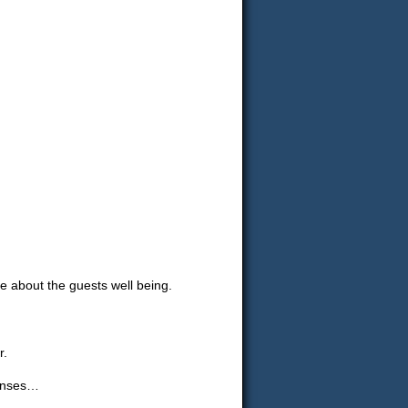
about the guests well being.
r.
penses…