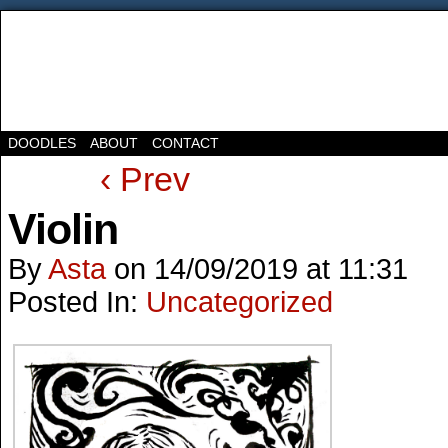
DOODLES
ABOUT
CONTACT
‹ Prev
Violin
By
Asta
on
14/09/2019
at
11:31
Posted In:
Uncategorized