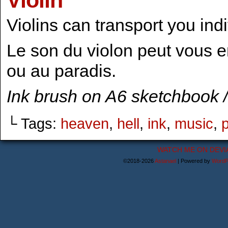
Violin
Violins can transport you indi
Le son du violon peut vous e
ou au paradis.
Ink brush on A6 sketchbook /
└ Tags:
heaven
,
hell
,
ink
,
music
,
WATCH ME ON DEVI
©2018-2026
Astanael
|
Powered by
WordP