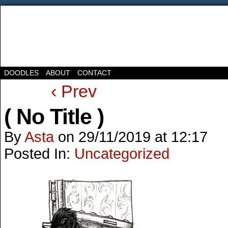
DOODLES
ABOUT
CONTACT
‹ Prev
( No Title )
By
Asta
on
29/11/2019
at
12:17
Posted In:
Uncategorized