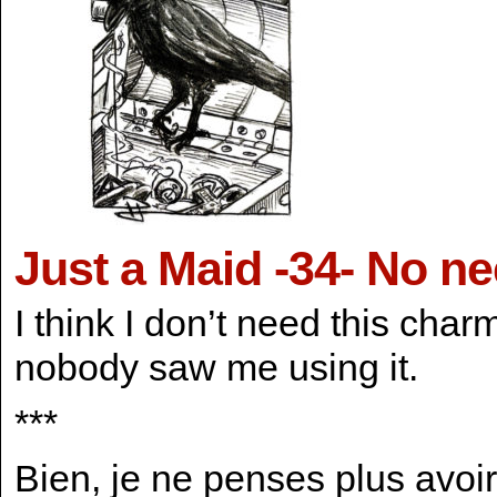
Just a Maid -34- No n
I think I don’t need this cha
nobody saw me using it.
***
Bien, je ne penses plus avoi