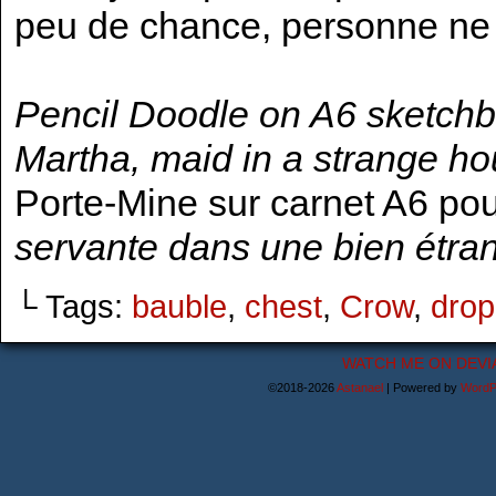
peu de chance, personne ne m’
Pencil Doodle on A6 sketchb
Martha, maid in a strange h
Porte-Mine sur carnet A6 po
servante dans une bien étra
└ Tags:
bauble
,
chest
,
Crow
,
drop
WATCH ME ON DEVI
©2018-2026
Astanael
|
Powered by
WordP