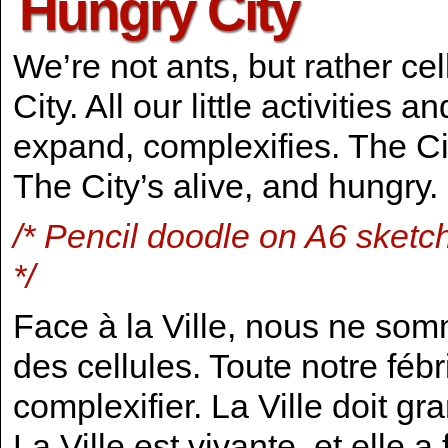
Hungry City
We’re not ants, but rather cel
City. All our little activities
expand, complexifies. The C
The City’s alive, and hungry.
/* Pencil doodle on A6 sketc
*/
Face à la Ville, nous ne som
des cellules. Toute notre fébril
complexifier. La Ville doit g
La Ville est vivante, et elle a 