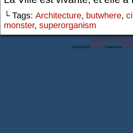
└ Tags:
Architecture
,
butwhere
,
ci
monster
,
superorganism
WATCH ME ON DEVI
©2018-2026
Astanael
|
Powered by
WordP