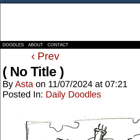
DOODLES
ABOUT
CONTACT
‹ Prev
( No Title )
By
Asta
on
11/07/2024
at
07:21
Posted In:
Daily Doodles