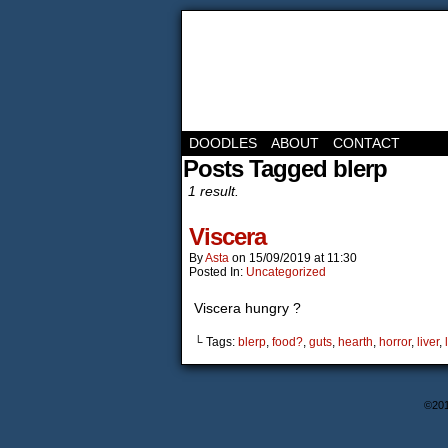
DOODLES
ABOUT
CONTACT
Posts Tagged blerp
1 result.
Viscera
By
Asta
on
15/09/2019
at
11:30
Posted In:
Uncategorized
Viscera hungry ?
└ Tags:
blerp
,
food?
,
guts
,
hearth
,
horror
,
liver
,
©20