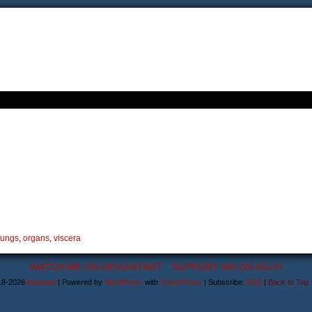
lungs
,
organs
,
viscera
WATCH ME ON DEVIANTART
SUPPORT ME ON KO-FI
18-2026
Astanael
|
Powered by
WordPress
with
ComicPress
|
Subscribe:
RSS
|
Back to Top 