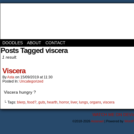
DOODLES
ABOUT
CONTACT
Posts Tagged viscera
1 result.
Viscera
By
Asta
on
15/09/2019
at
11:30
Posted In:
Uncategorized
Viscera hungry ?
└ Tags:
blerp
,
food?
,
guts
,
hearth
,
horror
,
liver
,
lungs
,
organs
,
viscera
WATCH ME ON DEVI
©2018-2026
Astanael
|
Powered by
WordP