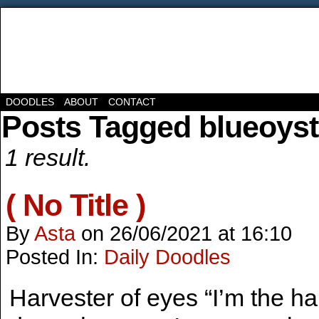
DOODLES
ABOUT
CONTACT
Posts Tagged blueoyst
1 result.
( No Title )
By
Asta
on
26/06/2021
at
16:10
Posted In:
Daily Doodles
Harvester of eyes “I’m the ha