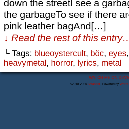
down the streetI see a garbage
the garbageTo see if there ar
pink leather bagAnd[…]
↓ Read the rest of this entry
└ Tags:
blueoystercult
,
böc
,
eyes
heavymetal
,
horror
,
lyrics
,
metal
WATCH ME ON DEVI
©2018-2026
Astanael
|
Powered by
WordP