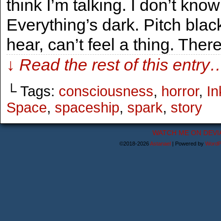
think I’m talking. I don’t know
Everything’s dark. Pitch black
hear, can’t feel a thing. Ther
↓ Read the rest of this entry
└ Tags:
consciousness
,
horror
,
In
Space
,
spaceship
,
spark
,
story
WATCH ME ON DEVI
©2018-2026
Astanael
|
Powered by
WordP