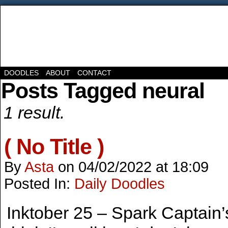
DOODLES
ABOUT
CONTACT
Posts Tagged neural
1 result.
( No Title )
By
Asta
on
04/02/2022
at
18:09
Posted In:
Daily Doodles
Inktober 25 – Spark Captain’s