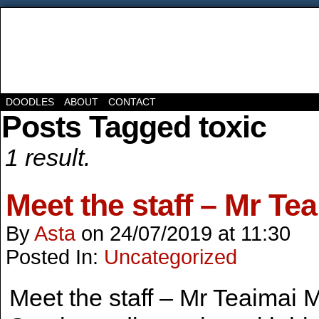
DOODLES
ABOUT
CONTACT
Posts Tagged toxic
1 result.
Meet the staff – Mr Te
By
Asta
on
24/07/2019
at
11:30
Posted In:
Uncategorized
Meet the staff – Mr Teaimai M