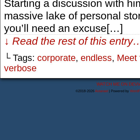
Starting a discussion with him
massive lake of personal stori
you’ll need an excuse[…]
↓ Read the rest of this entry
└ Tags:
corporate
,
endless
,
Meet 
verbose
WATCH ME ON DEVI
©2018-2026
Astanael
|
Powered by
WordP