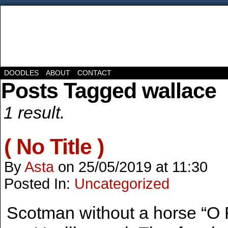
DOODLES
ABOUT
CONTACT
Posts Tagged wallace
1 result.
( No Title )
By
Asta
on
25/05/2019
at
11:30
Posted In:
Uncategorized
Scotman without a horse “O 