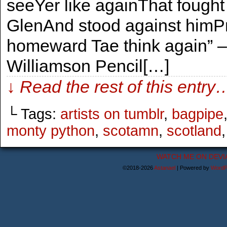
seeYer like againThat fought 
GlenAnd stood against himP
homeward Tae think again” –
Williamson Pencil[…]
↓ Read the rest of this entry
└ Tags:
artists on tumblr
,
bagpipe
monty python
,
scotamn
,
scotland
WATCH ME ON DEVI
©2018-2026
Astanael
|
Powered by
WordP