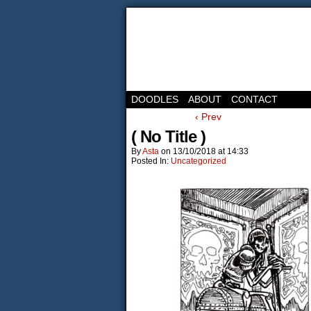
DOODLES
ABOUT
CONTACT
‹ Prev
( No Title )
By
Asta
on
13/10/2018
at
14:33
Posted In:
Uncategorized