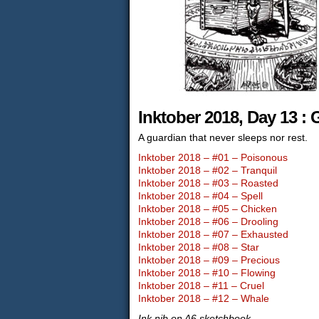
Inktober 2018, Day 13 :
A guardian that never sleeps nor rest.
Inktober 2018 – #01 – Poisonous
Inktober 2018 – #02 – Tranquil
Inktober 2018 – #03 – Roasted
Inktober 2018 – #04 – Spell
Inktober 2018 – #05 – Chicken
Inktober 2018 – #06 – Drooling
Inktober 2018 – #07 – Exhausted
Inktober 2018 – #08 – Star
Inktober 2018 – #09 – Precious
Inktober 2018 – #10 – Flowing
Inktober 2018 – #11 – Cruel
Inktober 2018 – #12 – Whale
Ink nib on A6 sketchbook