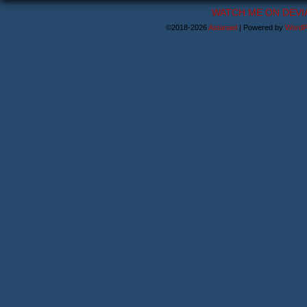
WATCH ME ON DEVI
©2018-2026
Astanael
|
Powered by
WordP