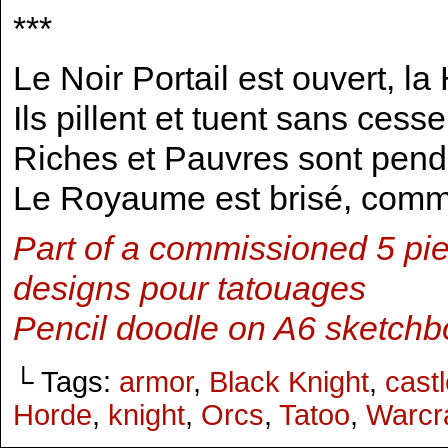
***
Le Noir Portail est ouvert, l
Ils pillent et tuent sans cesse
Riches et Pauvres sont pen
Le Royaume est brisé, com
Part of a commissioned 5 pie
designs pour tatouages
Pencil doodle on A6 sketchb
└ Tags:
armor
,
Black Knight
,
cast
Horde
,
knight
,
Orcs
,
Tatoo
,
Warcra