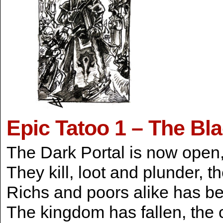
Epic Tatoo 1 – The Bl
The Dark Portal is now open, 
They kill, loot and plunder, t
Richs and poors alike has be
The kingdom has fallen, the 