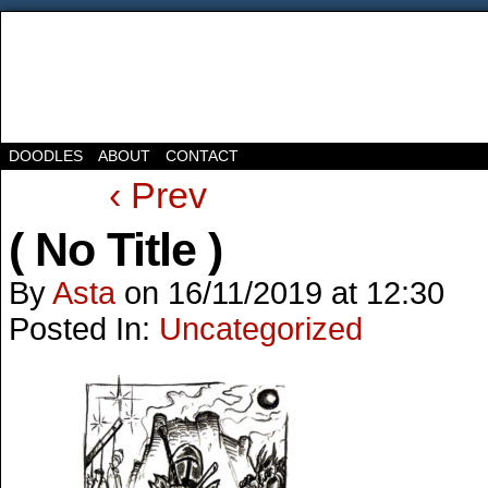
DOODLES
ABOUT
CONTACT
‹ Prev
( No Title )
By
Asta
on
16/11/2019
at
12:30
Posted In:
Uncategorized