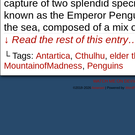
capture of two splendid spec
known as the Emperor Penguin
the sea, composed of a mix of
↓ Read the rest of this entry
└ Tags:
Antartica
,
Cthulhu
,
elder 
MountainofMadness
,
Penguins
WATCH ME ON DEVI
©2018-2026
Astanael
|
Powered by
WordP