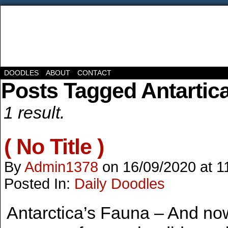
DOODLES
ABOUT
CONTACT
Posts Tagged Antartic
1 result.
( No Title )
By
Admin1378
on
16/09/2020
at
1
Posted In:
Daily Doodles
Antarctica’s Fauna – And no