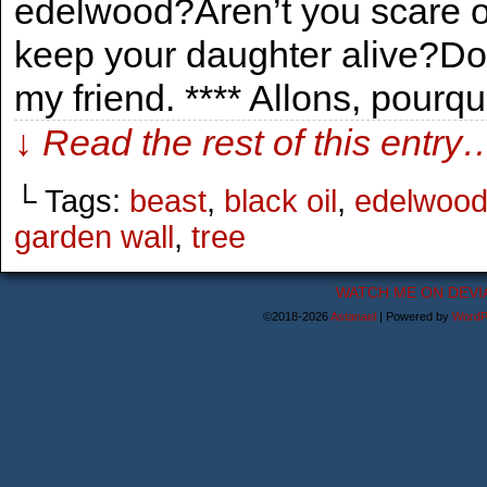
edelwood?Aren’t you scare of
keep your daughter alive?Don’t
my friend. **** Allons, pourq
↓ Read the rest of this entry
└ Tags:
beast
,
black oil
,
edelwoo
garden wall
,
tree
WATCH ME ON DEVI
©2018-2026
Astanael
|
Powered by
WordP