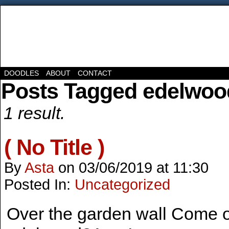
DOODLES
ABOUT
CONTACT
Posts Tagged edelwoo
1 result.
( No Title )
By
Asta
on
03/06/2019
at
11:30
Posted In:
Uncategorized
Over the garden wall Come o