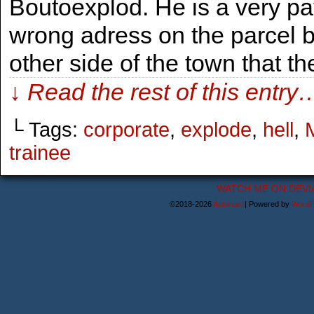
Boutoexplod. He is a very p
wrong adress on the parcel 
other side of the town that t
↓ Read the rest of this entry
└ Tags:
corporate
,
explode
,
hell
,
M
trainee
WATCH ME ON DEVI
©2018-2026
Astanael
|
Powered by
WordP