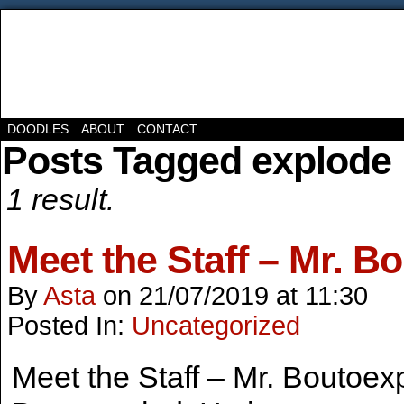
DOODLES
ABOUT
CONTACT
Posts Tagged explode
1 result.
Meet the Staff – Mr. B
By
Asta
on
21/07/2019
at
11:30
Posted In:
Uncategorized
Meet the Staff – Mr. Boutoex