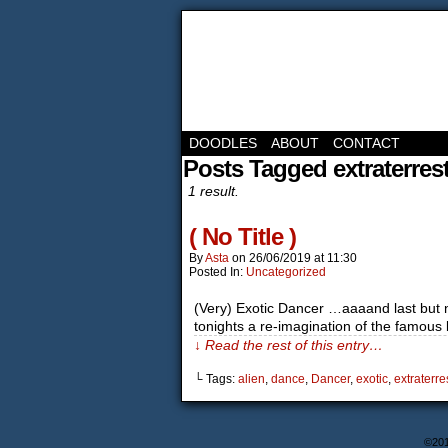
DOODLES
ABOUT
CONTACT
Posts Tagged extraterrest
1 result.
( No Title )
By
Asta
on
26/06/2019
at
11:30
Posted In:
Uncategorized
(Very) Exotic Dancer …aaaand last but not
tonights a re-imagination of the famou
↓ Read the rest of this entry…
└ Tags:
alien
,
dance
,
Dancer
,
exotic
,
extraterres
©20