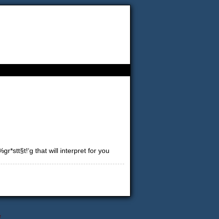
*stt§t!‘g that will interpret for you
↑