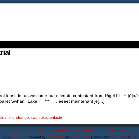
rial
 least, let us welcome our ultimate contestant from Rigel III : F-[è]aà%gr
s ballet Swhanli Lake ! *** …eeeet maintenant je[…]
trial
,
mc
,
strange
,
swanlake
,
tentacle
WATCH ME ON DEVIANTART
SUPPORT ME ON KO-FI
18-2026
Astanael
|
Powered by
WordPress
with
ComicPress
|
Subscribe:
RSS
|
Back to Top 