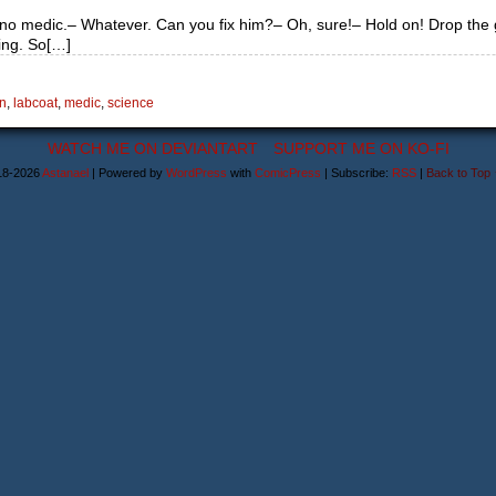
am no medic.– Whatever. Can you fix him?– Oh, sure!– Hold on! Drop the
ning. So[…]
n
,
labcoat
,
medic
,
science
WATCH ME ON DEVIANTART
SUPPORT ME ON KO-FI
18-2026
Astanael
|
Powered by
WordPress
with
ComicPress
|
Subscribe:
RSS
|
Back to Top 