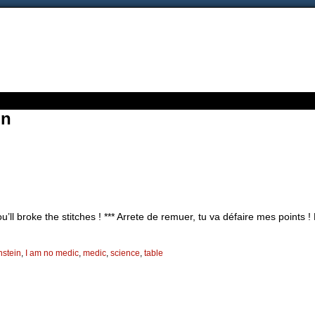
in
’ll broke the stitches ! *** Arrete de remuer, tu va défaire mes points 
nstein
,
I am no medic
,
medic
,
science
,
table