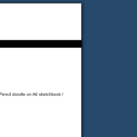
! Pencil doodle on A6 sketchbook /