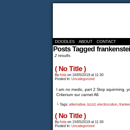
DOODLES
ABOUT
CONTACT
Posts Tagged frankenste
2 results.
( No Title )
By
Asta
on
16/05/2019
at
11:30
Posted In:
Uncategorized
I am no medic, part 2 Stop squirming, you
Criterium sur carnet A6
└ Tags:
alternative
,
bzzzt
,
electrocution
,
franke
( No Title )
By
Asta
on
15/05/2019
at
11:30
Posted In:
Uncategorized