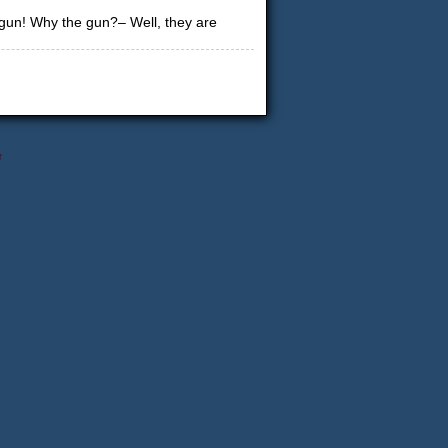
 gun! Why the gun?– Well, they are
↑