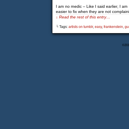
I am no medic – Like I said earlier, I 
easier to fix when they are not complai
↓ Read the rest of this entry…
└ Tags:
artists on tumblr
,
easy
,
frankenstein
,
gu
©20