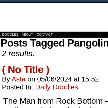
DOODLES
ABOUT
CONTACT
Posts Tagged Pangoli
2 results.
( No Title )
By
Asta
on
05/06/2024
at
15:52
Posted In:
Daily Doodles
The Man from Rock Bottom – 