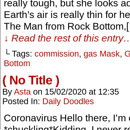
really tough, but she looks ad
Earth’s air is really thin for he
The Man from Rock Bottom,
↓ Read the rest of this entry
└ Tags:
commission
,
gas Mask
,
G
Bottom
( No Title )
By
Asta
on
15/02/2020
at
12:35
Posted In:
Daily Doodles
Coronavirus Hello there, I’m
*chuckling*Kidding, I never r