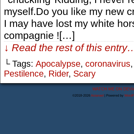
myself.Do you like my new 
I may have lost my white horse,
compagnie ![…]
↓ Read the rest of this entry
└ Tags:
Apocalypse
,
coronavirus
Pestilence
,
Rider
,
Scary
WATCH ME ON DEVI
©2018-2026
Astanael
|
Powered by
WordP