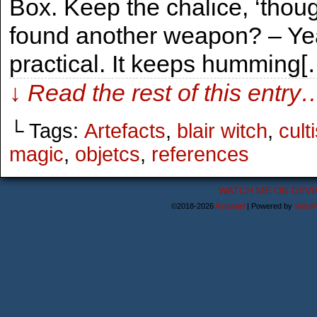
Box. Keep the chalice, ‘thoug
found another weapon? – Yeah
practical. It keeps humming[
↓ Read the rest of this entry
└ Tags:
Artefacts
,
blair witch
,
cult
magic
,
objetcs
,
references
WATCH ME ON DEVI
©2018-2026
Astanael
|
Powered by
WordP