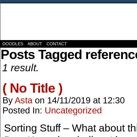
DOODLES
ABOUT
CONTACT
Posts Tagged referenc
1 result.
( No Title )
By
Asta
on
14/11/2019
at
12:30
Posted In:
Uncategorized
Sorting Stuff – What about th