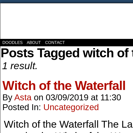
DOODLES
ABOUT
CONTACT
Posts Tagged witch of t
1 result.
Witch of the Waterfall
By
Asta
on
03/09/2019
at
11:30
Posted In:
Uncategorized
Witch of the Waterfall The Lad