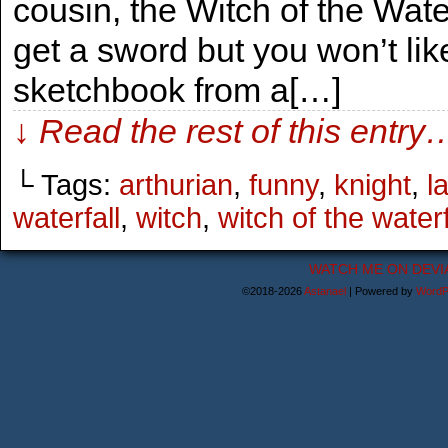
cousin, the Witch of the Waterf
get a sword but you won’t li
sketchbook from a[…]
↓ Read the rest of this entry
└ Tags:
arthurian
,
funny
,
knight
,
l
waterfall
,
witch
,
witch of the waterf
WATCH ME ON DEVI
©2018-2026
Astanael
|
Powered by
WordP