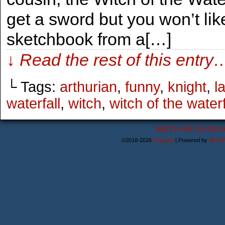
get a sword but you won’t li
sketchbook from a[…]
↓ Read the rest of this entry
└ Tags:
arthurian
,
funny
,
knight
,
l
waterfall
,
witch
,
witch of the waterf
WATCH ME ON DEVI
©2018-2026
Astanael
|
Powered by
WordP