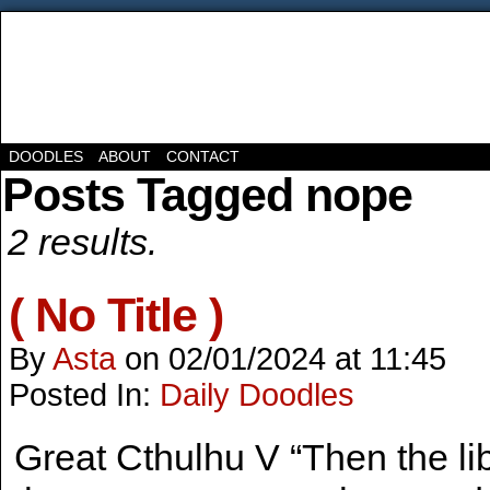
DOODLES
ABOUT
CONTACT
Posts Tagged nope
2 results.
( No Title )
By
Asta
on
02/01/2024
at
11:45
Posted In:
Daily Doodles
Great Cthulhu V “Then the l