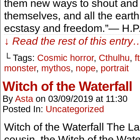
them new ways to shout and k
themselves, and all the earth
ecstasy and freedom.”― H.P. 
↓ Read the rest of this entry
└ Tags:
Cosmic horror
,
Cthulhu
,
f
monster
,
mythos
,
nope
,
portrait
Witch of the Waterfall
By
Asta
on
03/09/2019
at
11:30
Posted In:
Uncategorized
Witch of the Waterfall The Lad
cousin, the Witch of the Waterf