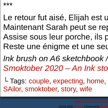
***
Le retour fut aisé, Elijah est
Maintenant Sarah peut se rep
Assise sous leur porche, ils p
Reste une énigme et une seu
Ink brush on A6 sketchbook /
Smoktober 2020 – An Ink st
└ Tags:
couple
,
expecting
,
home
,
SAilor
,
smoktober
,
story
,
wife
WATCH ME ON DEVI
©2018-2026
Astanael
|
Powered by
WordP