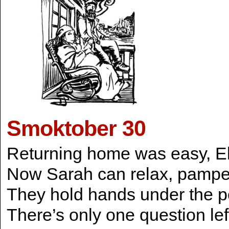
Smoktober 30
Returning home was easy, Eli
Now Sarah can relax, pamper
They hold hands under the po
There’s only one question le