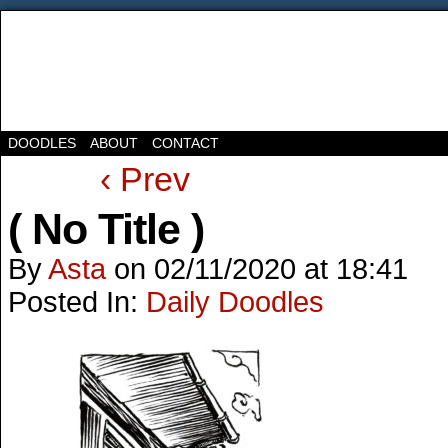
DOODLES
ABOUT
CONTACT
‹ Prev
( No Title )
By
Asta
on
02/11/2020
at
18:41
Posted In:
Daily Doodles