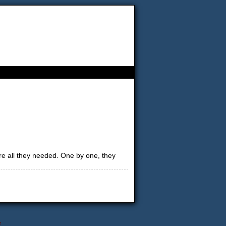
re all they needed. One by one, they
↑