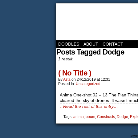
DOODLES
ABOUT
CONTACT
Posts Tagged Dodge
1 result.
( No Title )
By
Asta
on
24/12/2019
at
12:31
Posted In:
Uncategorized
Anima One-shot 02 – 13 The Plan Thirtee
cleared the sky of drones. It wasn’t m
↓ Read the rest of this entry…
└ Tags:
anima
,
boum
,
Constructs
,
Dodge
,
Expl
©20