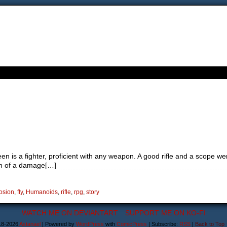
n is a fighter, proficient with any weapon. A good rifle and a scope we
uch of a damage[…]
osion
,
fly
,
Humanoids
,
rifle
,
rpg
,
story
WATCH ME ON DEVIANTART
SUPPORT ME ON KO-FI
18-2026
Astanael
|
Powered by
WordPress
with
ComicPress
|
Subscribe:
RSS
|
Back to Top 