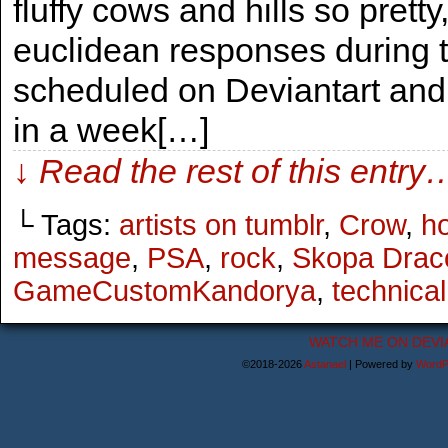
fluffy cows and hills so prett
euclidean responses during t
scheduled on Deviantart and 
in a week[…]
↓ Read the rest of this entry
└ Tags:
artists on tumblr
,
Crow
,
ho
message
,
PSA
,
rock
,
Skopa Drac
GameCustomKandorya
,
technical 
WATCH ME ON DEVI
©2018-2026
Astanael
|
Powered by
WordP