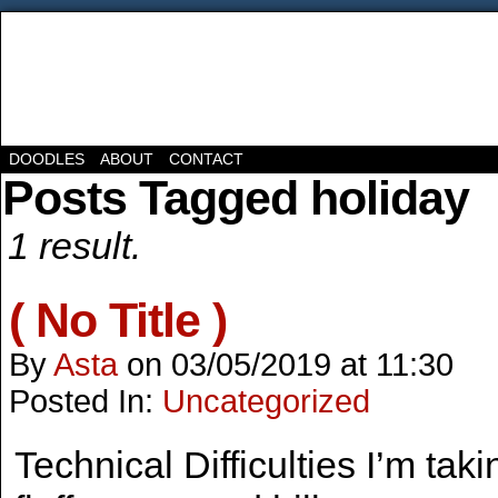
DOODLES
ABOUT
CONTACT
Posts Tagged holiday
1 result.
( No Title )
By
Asta
on
03/05/2019
at
11:30
Posted In:
Uncategorized
Technical Difficulties I’m tak