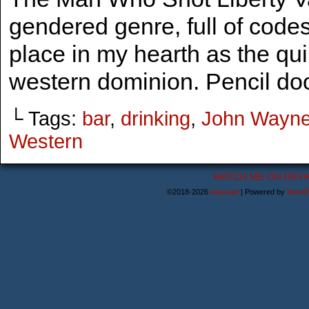
gendered genre, full of codes
place in my hearth as the qu
western dominion. Pencil do
└ Tags:
bar
,
drinking
,
John Wayn
Western
WATCH ME ON DEVI
©2018-2026
Astanael
|
Powered by
WordP