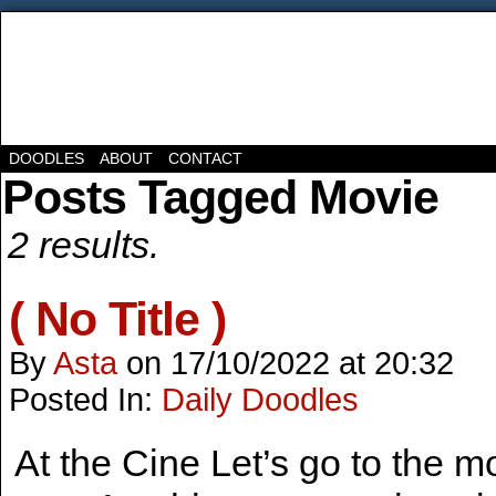
DOODLES
ABOUT
CONTACT
Posts Tagged Movie
2 results.
( No Title )
By
Asta
on
17/10/2022
at
20:32
Posted In:
Daily Doodles
At the Cine Let’s go to the 