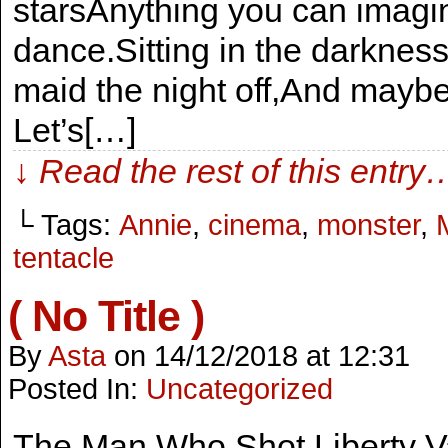
starsAnything you can imag
dance.Sitting in the darknes
maid the night off,And maybe
Let’s[…]
↓ Read the rest of this entry
└ Tags:
Annie
,
cinema
,
monster
,
tentacle
( No Title )
By
Asta
on
14/12/2018
at
12:31
Posted In:
Uncategorized
The Man Who Shot Liberty V