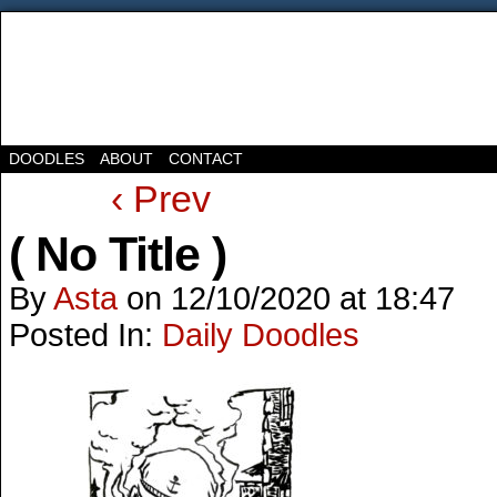
DOODLES
ABOUT
CONTACT
‹ Prev
( No Title )
By
Asta
on
12/10/2020
at
18:47
Posted In:
Daily Doodles