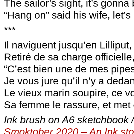
The sailor’s sight, it’s gonna
“Hang on” said his wife, let’s 
***
Il naviguent jusqu’en Lilliput,
Retiré de sa charge officiell
“C’est bien une de mes pipes, 
Je vous jure qu’il n’y a dedans
Le vieux marin soupire, ce v
Sa femme le rassure, et met 
Ink brush on A6 sketchbook /
Smoktober 2020 – An Ink st