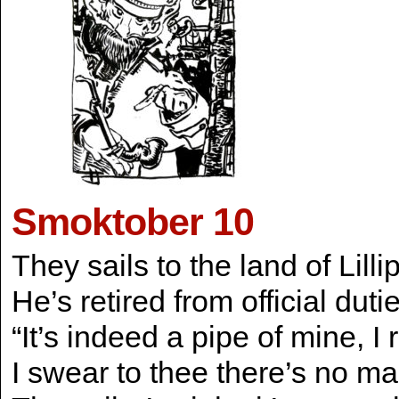
Smoktober 10
They sails to the land of Lilli
He’s retired from official du
“It’s indeed a pipe of mine, I
I swear to thee there’s no ma