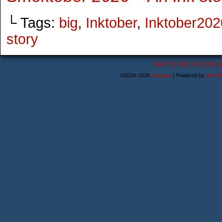
└ Tags:
big
,
Inktober
,
Inktober202
story
WATCH ME ON DEVI
©2018-2026
Astanael
|
Powered by
WordP