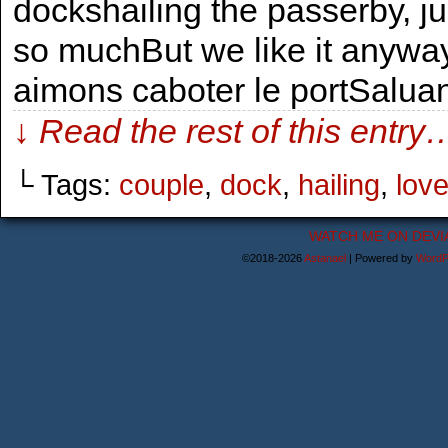
dockshailing the passerby, jus
so muchBut we like it anyway
aimons caboter le portSalua
↓ Read the rest of this entry
└ Tags:
couple
,
dock
,
hailing
,
lov
WATCH ME ON DEVI
©2018-2026
Astanael
|
Powered by
WordP