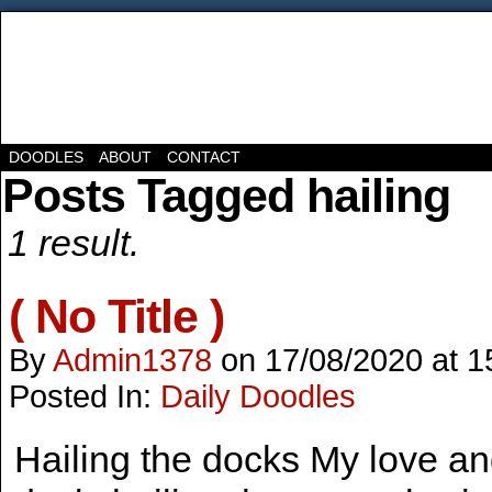
DOODLES
ABOUT
CONTACT
Posts Tagged hailing
1 result.
( No Title )
By
Admin1378
on
17/08/2020
at
1
Posted In:
Daily Doodles
Hailing the docks My love and