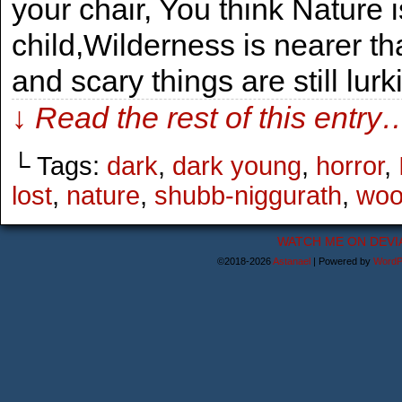
your chair, You think Nature i
child,Wilderness is nearer th
and scary things are still lurk
↓ Read the rest of this entry
└ Tags:
dark
,
dark young
,
horror
,
lost
,
nature
,
shubb-niggurath
,
woo
WATCH ME ON DEVI
©2018-2026
Astanael
|
Powered by
WordP