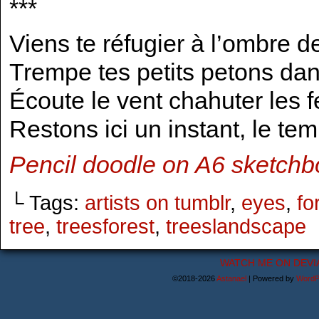
***
Viens te réfugier à l’ombre d
Trempe tes petits petons dan
Écoute le vent chahuter les f
Restons ici un instant, le te
Pencil doodle on A6 sketchbo
└ Tags:
artists on tumblr
,
eyes
,
fo
tree
,
treesforest
,
treeslandscape
WATCH ME ON DEVI
©2018-2026
Astanael
|
Powered by
WordP