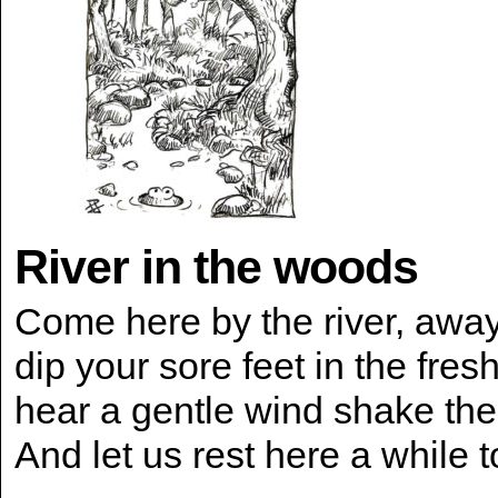
River in the woods
Come here by the river, awa
dip your sore feet in the fres
hear a gentle wind shake th
And let us rest here a while 