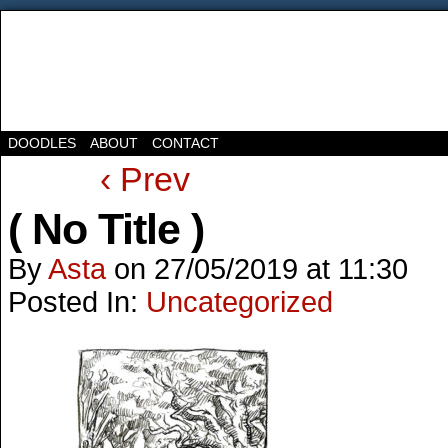
DOODLES
ABOUT
CONTACT
‹ Prev
( No Title )
By
Asta
on
27/05/2019
at
11:30
Posted In:
Uncategorized