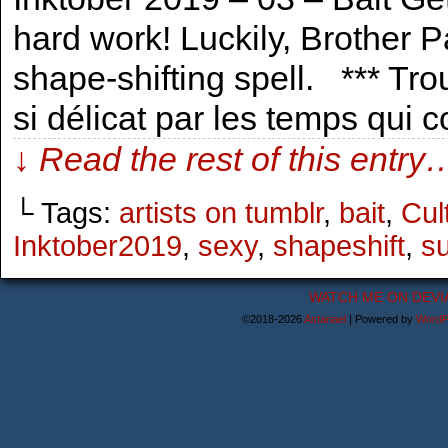
hard work! Luckily, Brother Pa
shape-shifting spell. *** Trou
si délicat par les temps qui
↓ Read the rest of this entry
└ Tags:
artists on tumblr
,
bait
,
Cul
Inktober2019
,
sexy
,
shapeshift
,
su
WATCH ME ON DEVI
©2018-2026
Astanael
|
Powered by
WordP