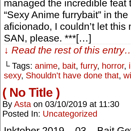
managed the incredible feat 
“Sexy Anime furrybait” in t
aficionado, I couldn’t let th
SAN, please. ***[…]
↓ Read the rest of this entry
└ Tags:
anime
,
bait
,
furry
,
horror
,
sexy
,
Shouldn't have done that
,
wi
( No Title )
By
Asta
on
03/10/2019
at
11:30
Posted In:
Uncategorized
Inktober 2019 – 03 – Bait Gett