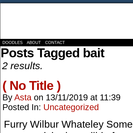
DOODLES
ABOUT
CONTACT
Posts Tagged bait
2 results.
( No Title )
By
Asta
on
13/11/2019
at
11:39
Posted In:
Uncategorized
Furry Wilbur Whateley Some