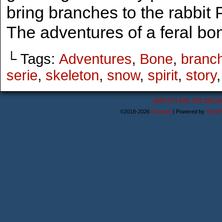
bring branches to the rabbit
The adventures of a feral bon
└ Tags:
Adventures
,
Bone
,
branc
serie
,
skeleton
,
snow
,
spirit
,
story
WATCH ME ON DEVI
©2018-2026
Astanael
|
Powered by
WordP