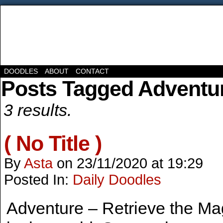
DOODLES
ABOUT
CONTACT
Posts Tagged Adventu
3 results.
( No Title )
By
Asta
on
23/11/2020
at
19:29
Posted In:
Daily Doodles
Adventure – Retrieve the Ma