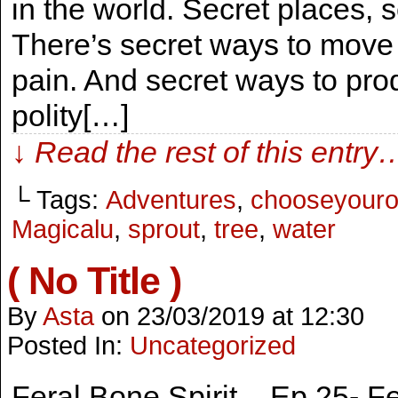
in the world. Secret places, 
There’s secret ways to move 
pain. And secret ways to pro
polity[…]
↓ Read the rest of this entry
└ Tags:
Adventures
,
chooseyour
Magicalu
,
sprout
,
tree
,
water
( No Title )
By
Asta
on
23/03/2019
at
12:30
Posted In:
Uncategorized
Feral Bone Spirit – Ep.25- 