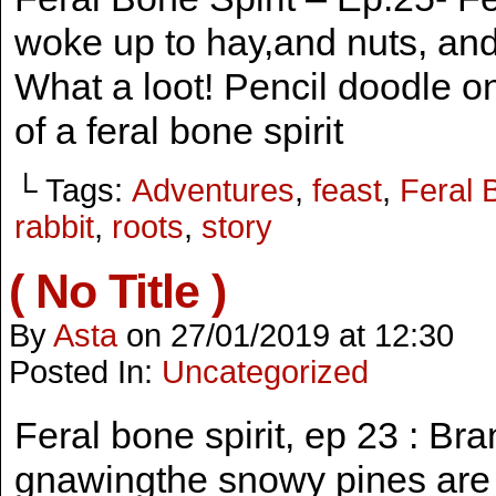
woke up to hay,and nuts, and 
What a loot! Pencil doodle 
of a feral bone spirit
└ Tags:
Adventures
,
feast
,
Feral 
rabbit
,
roots
,
story
( No Title )
By
Asta
on
27/01/2019
at
12:30
Posted In:
Uncategorized
Feral bone spirit, ep 23 : B
gnawingthe snowy pines are re