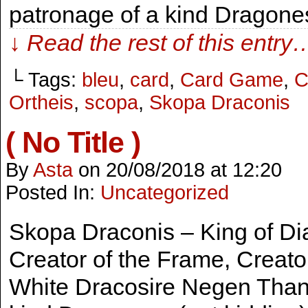
patronage of a kind Dragones
↓ Read the rest of this entry
└ Tags:
bleu
,
card
,
Card Game
,
C
Ortheis
,
scopa
,
Skopa Draconis
( No Title )
By
Asta
on
20/08/2018
at
12:20
Posted In:
Uncategorized
Skopa Draconis – King of D
Creator of the Frame, Creato
White Dracosire Negen Thank