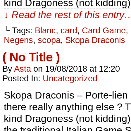
kind Dragoness (not kidding
↓ Read the rest of this entry
└ Tags:
Blanc
,
card
,
Card Game
,
Negens
,
scopa
,
Skopa Draconis
( No Title )
By
Asta
on
19/08/2018
at
12:20
Posted In:
Uncategorized
Skopa Draconis – Porte-lien o
there really anything else ? 
kind Dragoness (not kidding
the traditional Italian Game