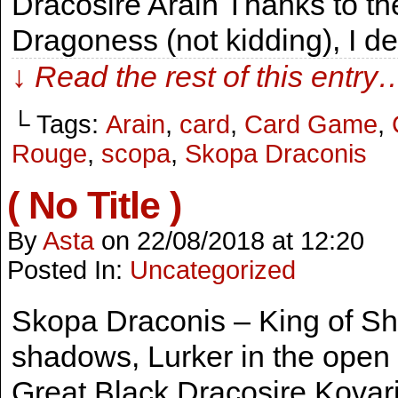
Dracosire Arain Thanks to th
Dragoness (not kidding), I d
↓ Read the rest of this entry
└ Tags:
Arain
,
card
,
Card Game
,
Rouge
,
scopa
,
Skopa Draconis
( No Title )
By
Asta
on
22/08/2018
at
12:20
Posted In:
Uncategorized
Skopa Draconis – King of S
shadows, Lurker in the open
Great Black Dracosire Kovari