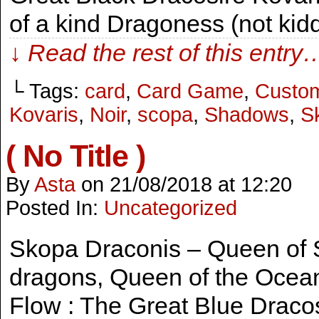
of a kind Dragoness (not kid
↓ Read the rest of this entry
└ Tags:
card
,
Card Game
,
Custo
Kovaris
,
Noir
,
scopa
,
Shadows
,
S
( No Title )
By
Asta
on
21/08/2018
at
12:20
Posted In:
Uncategorized
Skopa Draconis – Queen of S
dragons, Queen of the Ocea
Flow : The Great Blue Dracos