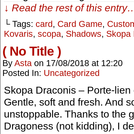
↓ Read the rest of this entry
└ Tags:
card
,
Card Game
,
Custo
Kovaris
,
scopa
,
Shadows
,
Skopa 
( No Title )
By
Asta
on
17/08/2018
at
12:20
Posted In:
Uncategorized
Skopa Draconis – Porte-lien o
Gentle, soft and fresh. And s
unstoppable. Thanks to the g
Dragoness (not kidding), I 