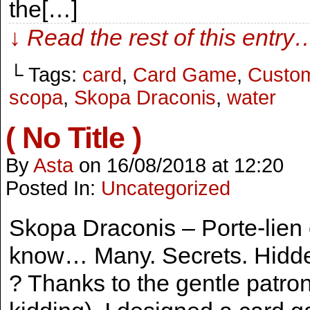
the[…]
↓ Read the rest of this entry
└ Tags:
card
,
Card Game
,
Custo
scopa
,
Skopa Draconis
,
water
( No Title )
By
Asta
on
16/08/2018
at
12:20
Posted In:
Uncategorized
Skopa Draconis – Porte-lien
know… Many. Secrets. Hid
? Thanks to the gentle patro