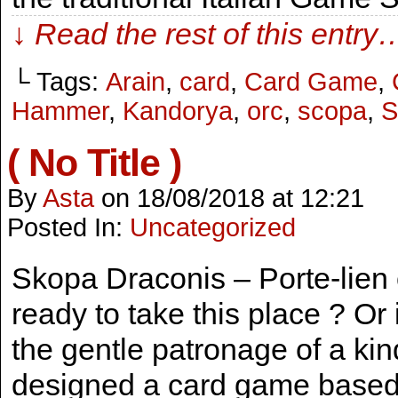
↓ Read the rest of this entry
└ Tags:
Arain
,
card
,
Card Game
,
Hammer
,
Kandorya
,
orc
,
scopa
,
S
( No Title )
By
Asta
on
18/08/2018
at
12:21
Posted In:
Uncategorized
Skopa Draconis – Porte-lien 
ready to take this place ? Or
the gentle patronage of a kin
designed a card game base