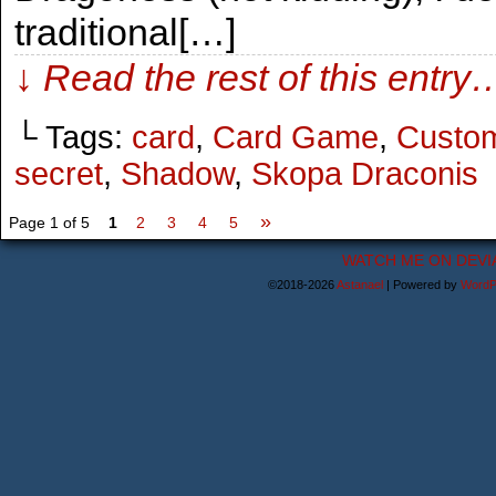
traditional[…]
↓ Read the rest of this entry
└ Tags:
card
,
Card Game
,
Custo
secret
,
Shadow
,
Skopa Draconis
»
Page 1 of 5
1
2
3
4
5
WATCH ME ON DEVI
©2018-2026
Astanael
|
Powered by
WordP