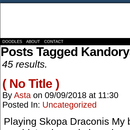
DOODLES
ABOUT
CONTACT
Posts Tagged Kandory
45 results.
( No Title )
By
Asta
on
09/09/2018
at
11:30
Posted In:
Uncategorized
Playing Skopa Draconis My big