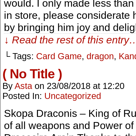
would. I only made less than
in store, please considerate 
by bringing him joy and deli
↓ Read the rest of this entry
└ Tags:
Card Game
,
dragon
,
Kan
( No Title )
By
Asta
on
23/08/2018
at
12:20
Posted In:
Uncategorized
Skopa Draconis – King of Rub
of all weapons and Power of