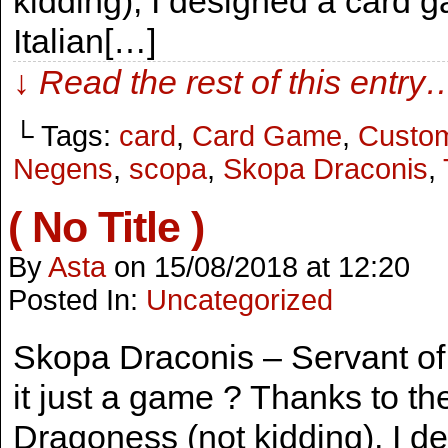
kidding), I designed a card g
Italian[…]
↓ Read the rest of this entry
└ Tags:
card
,
Card Game
,
Custo
Negens
,
scopa
,
Skopa Draconis
,
( No Title )
By
Asta
on
15/08/2018
at
12:20
Posted In:
Uncategorized
Skopa Draconis – Servant of S
it just a game ? Thanks to th
Dragoness (not kidding), I 