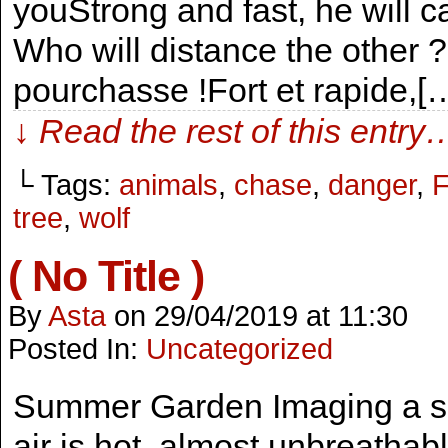
youStrong and fast, he will ca
Who will distance the other ? 
pourchasse !Fort et rapide,[
↓ Read the rest of this entry
└ Tags:
animals
,
chase
,
danger
,
F
tree
,
wolf
( No Title )
By
Asta
on
29/04/2019
at
11:30
Posted In:
Uncategorized
Summer Garden Imaging a sun
air is hot, almost unbreathabl