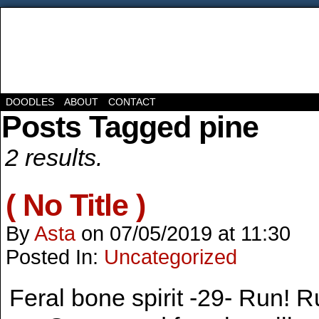
DOODLES
ABOUT
CONTACT
Posts Tagged pine
2 results.
( No Title )
By
Asta
on
07/05/2019
at
11:30
Posted In:
Uncategorized
Feral bone spirit -29- Run! R