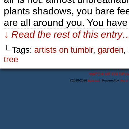
plants shadows, you bare fee
are all around you. You have
↓ Read the rest of this entry
└ Tags:
artists on tumblr
,
garden
,
tree
WATCH ME ON DEVI
©2018-2026
Astanael
|
Powered by
WordP