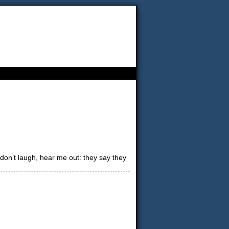
 don’t laugh, hear me out: they say they