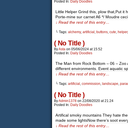
Posted In:
Daily Doodles
Little Helper Grind this, plow that,Put 
Porte-mine sur carnet A6 */ Moudre ceci,
↓ Read the rest of this entry…
└ Tags:
alchemy
,
artificial
,
buttons
,
cute
,
helper
( No Title )
By
Asta
on
05/06/2024
at
15:52
Posted In:
Daily Doodles
The Man from Rock Bottom – 06 – Zoo Anim
different environments. Event aquatic spe
↓ Read the rest of this entry…
└ Tags:
artificial
,
commission
,
landscape
,
para
( No Title )
By
Admin1378
on
22/08/2020
at
21:24
Posted In:
Daily Doodles
Artifical smoky mountains They hate t
made some lightsNow there’s soot everywh
↓ Read the rest of this entry…