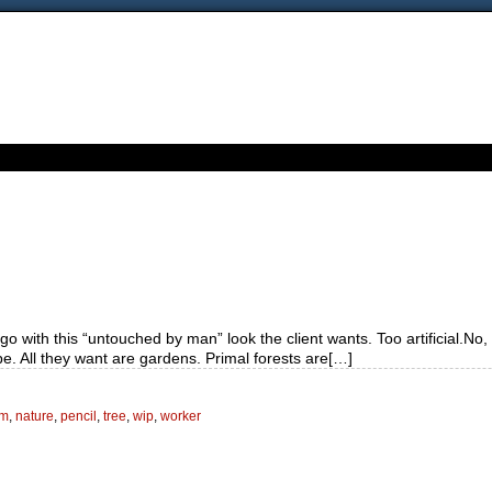
o with this “untouched by man” look the client wants. Too artificial.No,
pe. All they want are gardens. Primal forests are[…]
em
,
nature
,
pencil
,
tree
,
wip
,
worker