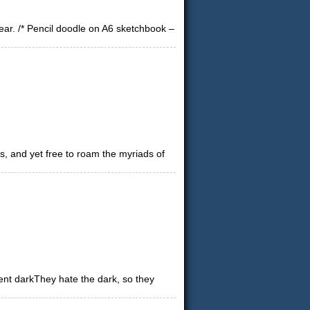
dear. /* Pencil doodle on A6 sketchbook –
s, and yet free to roam the myriads of
nt darkThey hate the dark, so they