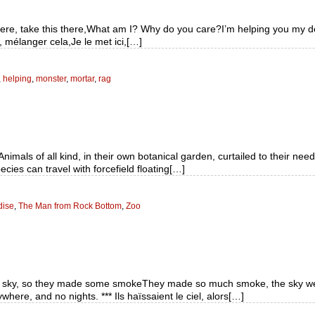
it here, take this there,What am I? Why do you care?I’m helping you my 
 mélanger cela,Je le met ici,[…]
,
helping
,
monster
,
mortar
,
rag
als of all kind, in their own botanical garden, curtailed to their need
cies can travel with forcefield floating[…]
dise
,
The Man from Rock Bottom
,
Zoo
he sky, so they made some smokeThey made so much smoke, the sky we
ere, and no nights. *** Ils haïssaient le ciel, alors[…]