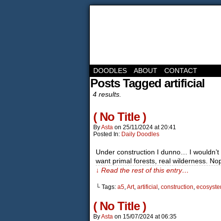
DOODLES
ABOUT
CONTACT
Posts Tagged artificial
4 results.
( No Title )
By
Asta
on
25/11/2024
at
20:41
Posted In:
Daily Doodles
Under construction I dunno… I wouldn’t g
want primal forests, real wilderness. No
↓ Read the rest of this entry…
└ Tags:
a5
,
Art
,
artificial
,
construction
,
ecosyst
( No Title )
By
Asta
on
15/07/2024
at
06:35