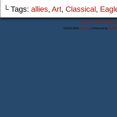
└ Tags:
allies
,
Art
,
Classical
,
Eagl
WATCH ME ON DEVI
©2018-2026
Astanael
|
Powered by
WordP