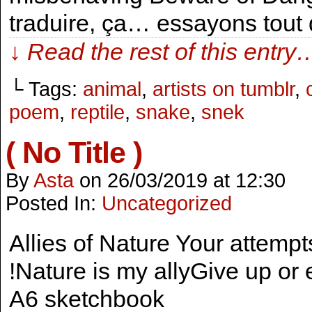
traduire, ça… essayons tout
↓ Read the rest of this entry
└ Tags:
animal
,
artists on tumblr
,
poem
,
reptile
,
snake
,
snek
( No Title )
By
Asta
on
26/03/2019
at
12:30
Posted In:
Uncategorized
Allies of Nature Your attempt
!Nature is my allyGive up or e
A6 sketchbook