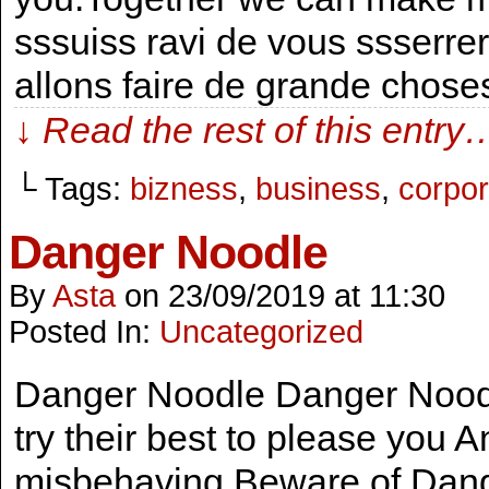
sssuiss ravi de vous ssserr
allons faire de grande chose
↓ Read the rest of this entry
└ Tags:
bizness
,
business
,
corpor
Danger Noodle
By
Asta
on
23/09/2019
at
11:30
Posted In:
Uncategorized
Danger Noodle Danger Noodle
try their best to please you A
misbehaving Beware of Danger 