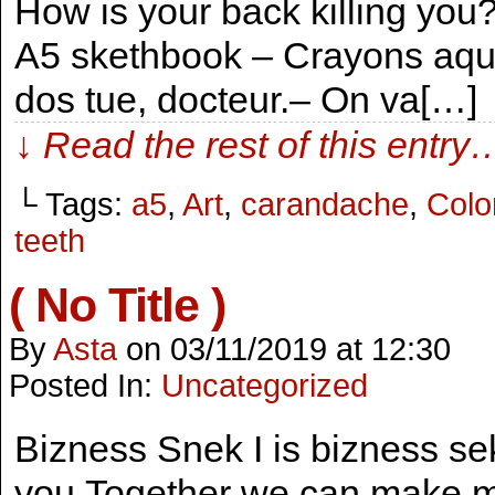
How is your back killing you
A5 skethbook – Crayons aqua
dos tue, docteur.– On va[…]
↓ Read the rest of this entry
└ Tags:
a5
,
Art
,
carandache
,
Colo
teeth
( No Title )
By
Asta
on
03/11/2019
at
12:30
Posted In:
Uncategorized
Bizness Snek I is bizness sek
you.Together we can make m