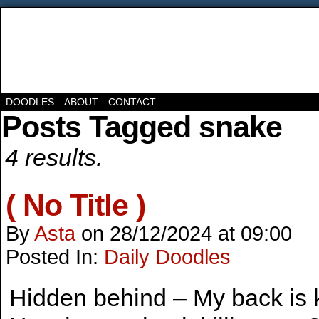
DOODLES
ABOUT
CONTACT
Posts Tagged snake
4 results.
( No Title )
By
Asta
on
28/12/2024
at
09:00
Posted In:
Daily Doodles
Hidden behind – My back is ki